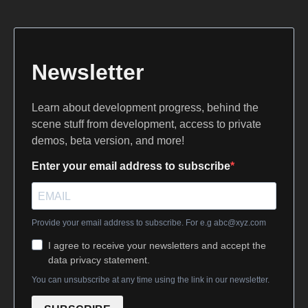
Newsletter
Learn about development progress, behind the
scene stuff from development, access to private
demos, beta version, and more!
Enter your email address to subscribe
Provide your email address to subscribe. For e.g
abc@xyz.com
I agree to receive your newsletters and accept the
data privacy statement.
You can unsubscribe at any time using the link in our newsletter.